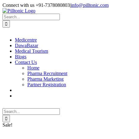
Skip
Facebook
X
Instagram
LinkedIn
Connect with us +91-7378080803
|
info@pilltonic.com
to
content
Search
for:
Medicentre
DawaBazar
Medical Tourism
Blogs
Contact Us
Home
Pharma Recruitment
Pharma Marketing
Partner Registration
Search
for:
Sale!