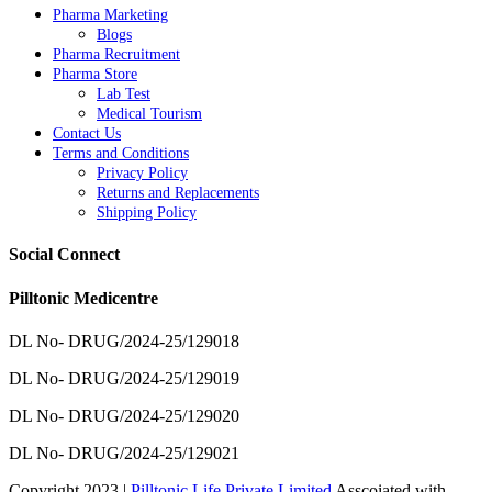
Pharma Marketing
Blogs
Pharma Recruitment
Pharma Store
Lab Test
Medical Tourism
Contact Us
Terms and Conditions
Privacy Policy
Returns and Replacements
Shipping Policy
Social Connect
Pilltonic Medicentre
DL No- DRUG/2024-25/129018
DL No- DRUG/2024-25/129019
DL No- DRUG/2024-25/129020
DL No- DRUG/2024-25/129021
Copyright 2023 |
Pilltonic Life Private Limited
Asscoiated with