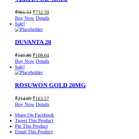
₹
961.53
₹
732.59
Buy Now
Details
Sale!
DUVANTA 20
₹
141.80
₹
108.04
Buy Now
Details
Sale!
ROSUWON GOLD 20MG
₹
214.69
₹
163.57
Buy Now
Details
Share On Facebook
Tweet This Product
Pin This Product
Email This Product