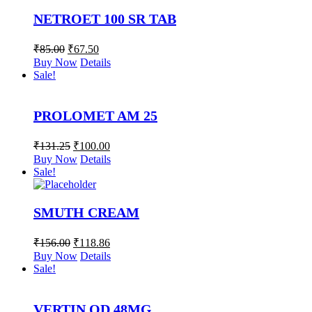
NETROET 100 SR TAB
₹
85.00
₹
67.50
Buy Now
Details
Sale!
PROLOMET AM 25
₹
131.25
₹
100.00
Buy Now
Details
Sale!
SMUTH CREAM
₹
156.00
₹
118.86
Buy Now
Details
Sale!
VERTIN OD 48MG