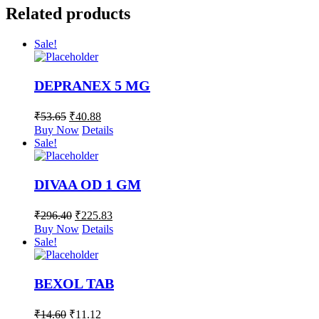
Related products
Sale!
DEPRANEX 5 MG
₹
53.65
₹
40.88
Buy Now
Details
Sale!
DIVAA OD 1 GM
₹
296.40
₹
225.83
Buy Now
Details
Sale!
BEXOL TAB
₹
14.60
₹
11.12