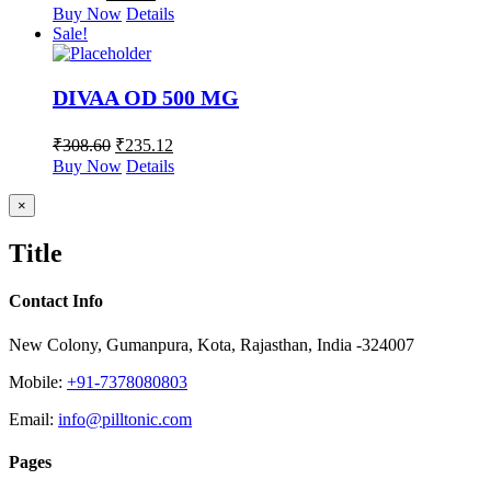
Buy Now
Details
Sale!
DIVAA OD 500 MG
₹
308.60
₹
235.12
Buy Now
Details
Close
×
product
quick
Title
view
Contact Info
New Colony, Gumanpura, Kota, Rajasthan, India -324007
Mobile:
+91-7378080803
Email:
info@pilltonic.com
Pages