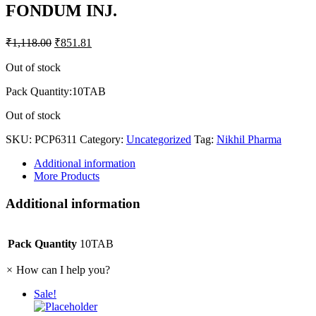
FONDUM INJ.
₹
1,118.00
₹
851.81
Out of stock
Pack Quantity:10TAB
Out of stock
SKU:
PCP6311
Category:
Uncategorized
Tag:
Nikhil Pharma
Additional information
More Products
Additional information
Pack Quantity
10TAB
×
How can I help you?
Sale!