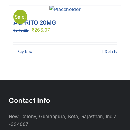
Sale!
ASPRITO 20MG
₹
266.07
₹
349.22
Buy Now
Details
Contact Info
New Colony, Gumanpura, Kota, Rajasthan, India
-324007