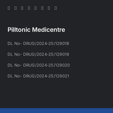
Pilltonic Medicentre
DL No- DRUG/2024-25/129018
DL No- DRUG/2024-25/129019
DL No- DRUG/2024-25/129020
DL No- DRUG/2024-25/129021