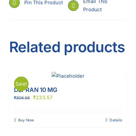
Email This
Pin This Product
Product
Related products
Sale!
DEPRAN 10 MG
₹
233.57
₹
306.56
Buy Now
Details