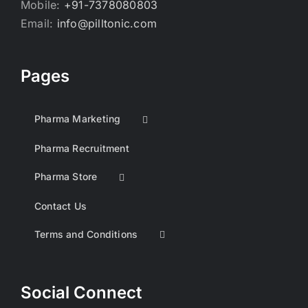
Mobile:
+91-7378080803
Email:
info@pilltonic.com
Pages
Pharma Marketing
Pharma Recruitment
Pharma Store
Contact Us
Terms and Conditions
Social Connect