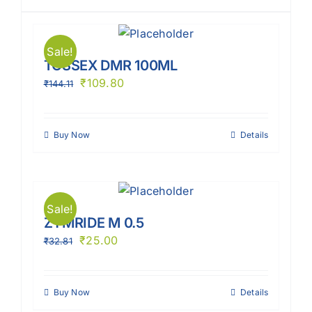
Sale!
TOSSEX DMR 100ML
₹
109.80
₹
144.11
Buy Now
Details
Sale!
ZYMRIDE M 0.5
₹
25.00
₹
32.81
Buy Now
Details