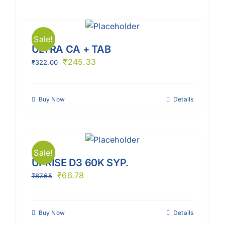
Sale!
ULTRA CA + TAB
₹
245.33
₹
322.00
Buy Now
Details
Sale!
UPRISE D3 60K SYP.
₹
66.78
₹
87.65
Buy Now
Details