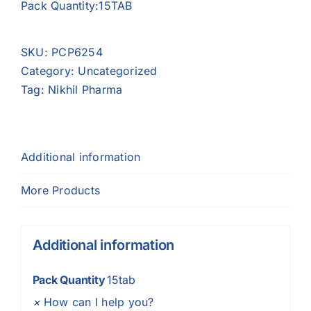
Pack Quantity:15TAB
SKU:
PCP6254
Category:
Uncategorized
Tag:
Nikhil Pharma
Additional information
More Products
Additional information
Pack Quantity
15tab
×
How can I help you?