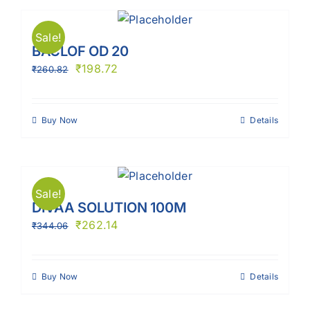
Sale!
BACLOF OD 20
₹
198.72
₹
260.82
Buy Now
Details
Sale!
DIVAA SOLUTION 100M
₹
262.14
₹
344.06
Buy Now
Details