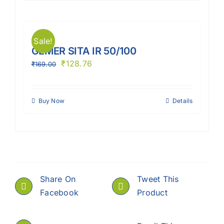
Sale!
GEMER SITA IR 50/100
₹
128.76
₹
169.00
Buy Now
Details
Share On
Tweet This
Facebook
Product