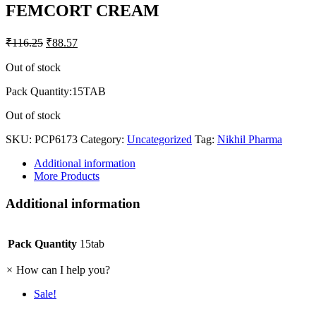
FEMCORT CREAM
₹
116.25
₹
88.57
Out of stock
Pack Quantity:15TAB
Out of stock
SKU:
PCP6173
Category:
Uncategorized
Tag:
Nikhil Pharma
Additional information
More Products
Additional information
Pack Quantity
15tab
×
How can I help you?
Sale!