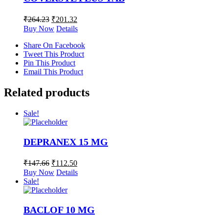
₹
264.23
₹
201.32
Buy Now
Details
Share On Facebook
Tweet This Product
Pin This Product
Email This Product
Related products
Sale!
DEPRANEX 15 MG
₹
147.66
₹
112.50
Buy Now
Details
Sale!
BACLOF 10 MG