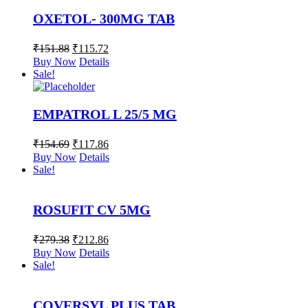
OXETOL- 300MG TAB
₹
151.88
₹
115.72
Buy Now
Details
Sale!
EMPATROL L 25/5 MG
₹
154.69
₹
117.86
Buy Now
Details
Sale!
ROSUFIT CV 5MG
₹
279.38
₹
212.86
Buy Now
Details
Sale!
COVERSYL PLUS TAB