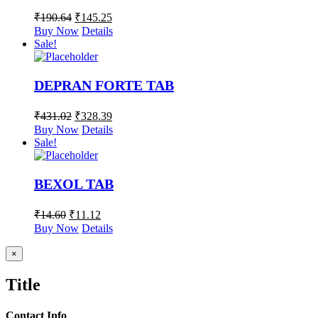
₹
190.64
₹
145.25
Buy Now
Details
Sale!
DEPRAN FORTE TAB
₹
431.02
₹
328.39
Buy Now
Details
Sale!
BEXOL TAB
₹
14.60
₹
11.12
Buy Now
Details
Close
×
product
quick
Title
view
Contact Info