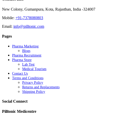
New Colony, Gumanpura, Kota, Rajasthan, India -324007
Mobile:
+91-7378080803
Email:
info@pilltonic.com
Pages
Pharma Marketing
Blogs
Pharma Recruitment
Pharma Store
Lab Test
Medical Tourism
Contact Us
Terms and Conditions
Privacy Policy
Returns and Replacements
Shipping Policy
Social Connect
Pilltonic Medicentre