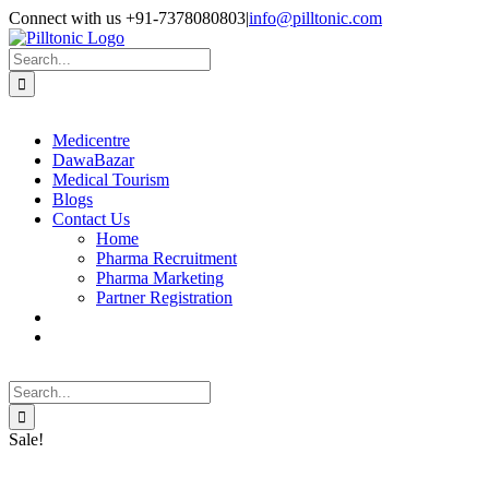
Skip
Facebook
X
Instagram
LinkedIn
Connect with us +91-7378080803
|
info@pilltonic.com
to
content
Search
for:
Medicentre
DawaBazar
Medical Tourism
Blogs
Contact Us
Home
Pharma Recruitment
Pharma Marketing
Partner Registration
Search
for:
Sale!