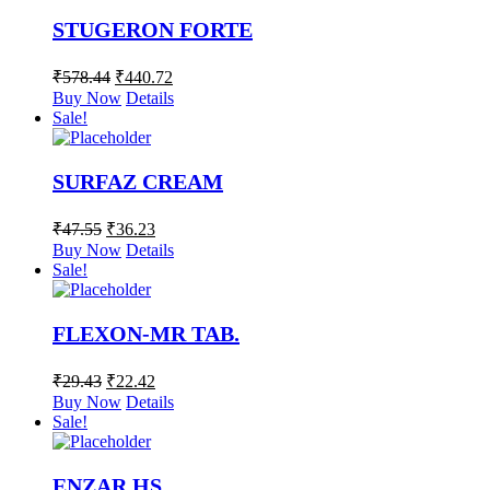
STUGERON FORTE
₹
578.44
₹
440.72
Buy Now
Details
Sale!
SURFAZ CREAM
₹
47.55
₹
36.23
Buy Now
Details
Sale!
FLEXON-MR TAB.
₹
29.43
₹
22.42
Buy Now
Details
Sale!
ENZAR HS