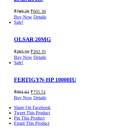
₹
789.20
₹
601.30
Buy Now
Details
Sale!
OLSAR 20MG
₹
265.59
₹
202.35
Buy Now
Details
Sale!
FERTIGYN-HP 10000IU
₹
991.61
₹
755.51
Buy Now
Details
Share On Facebook
Tweet This Product
Pin This Product
Email This Product