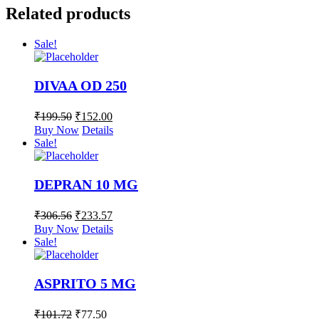
Related products
Sale!
DIVAA OD 250
₹
199.50
₹
152.00
Buy Now
Details
Sale!
DEPRAN 10 MG
₹
306.56
₹
233.57
Buy Now
Details
Sale!
ASPRITO 5 MG
₹
101.72
₹
77.50