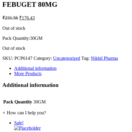
FEBUGET 80MG
₹
231.56
₹
176.43
Out of stock
Pack Quantity:30GM
Out of stock
SKU:
PCP6147
Category:
Uncategorized
Tag:
Nikhil Pharma
Additional information
More Products
Additional information
Pack Quantity
30GM
×
How can I help you?
Sale!