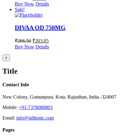
Buy Now
Details
Sale!
DIVAA OD 750MG
₹
266.50
₹
203.05
Buy Now
Details
Close
×
product
quick
Title
view
Contact Info
New Colony, Gumanpura, Kota, Rajasthan, India -324007
Mobile:
+91-7378080803
Email:
info@pilltonic.com
Pages