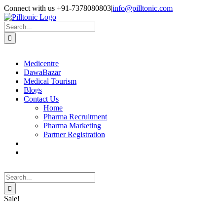
Skip
Facebook
X
Instagram
LinkedIn
Connect with us +91-7378080803
|
info@pilltonic.com
to
content
Search
for:
Medicentre
DawaBazar
Medical Tourism
Blogs
Contact Us
Home
Pharma Recruitment
Pharma Marketing
Partner Registration
Search
for:
Sale!