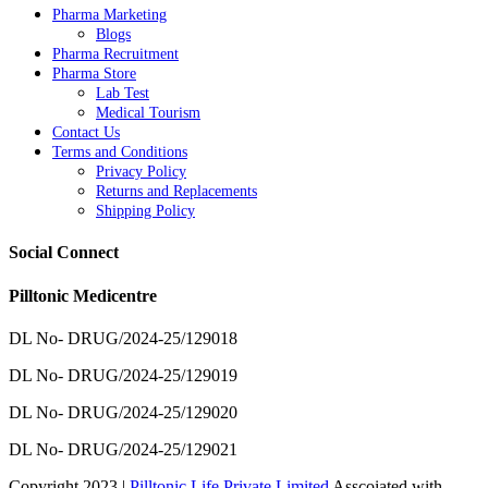
Pharma Marketing
Blogs
Pharma Recruitment
Pharma Store
Lab Test
Medical Tourism
Contact Us
Terms and Conditions
Privacy Policy
Returns and Replacements
Shipping Policy
Social Connect
Pilltonic Medicentre
DL No- DRUG/2024-25/129018
DL No- DRUG/2024-25/129019
DL No- DRUG/2024-25/129020
DL No- DRUG/2024-25/129021
Copyright 2023 |
Pilltonic Life Private Limited
Asscoiated with