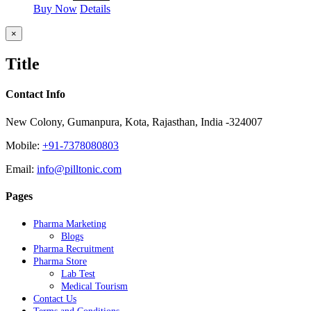
Buy Now
Details
Close
×
product
quick
Title
view
Contact Info
New Colony, Gumanpura, Kota, Rajasthan, India -324007
Mobile:
+91-7378080803
Email:
info@pilltonic.com
Pages
Pharma Marketing
Blogs
Pharma Recruitment
Pharma Store
Lab Test
Medical Tourism
Contact Us