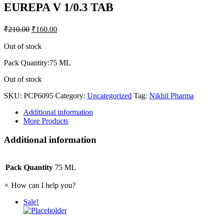
EUREPA V 1/0.3 TAB
₹
210.00
₹
160.00
Out of stock
Pack Quantity:75 ML
Out of stock
SKU:
PCP6095
Category:
Uncategorized
Tag:
Nikhil Pharma
Additional information
More Products
Additional information
Pack Quantity
75 ML
×
How can I help you?
Sale!