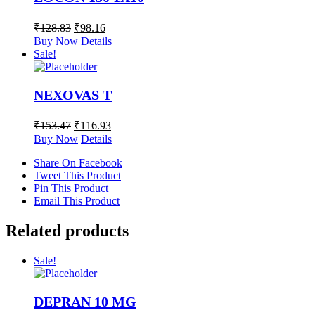
₹
128.83
₹
98.16
Buy Now
Details
Sale!
NEXOVAS T
₹
153.47
₹
116.93
Buy Now
Details
Share On Facebook
Tweet This Product
Pin This Product
Email This Product
Related products
Sale!
DEPRAN 10 MG