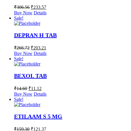
₹
306.56
₹
233.57
Buy Now
Details
Sale!
DEPRAN H TAB
₹
266.72
₹
203.21
Buy Now
Details
Sale!
BEXOL TAB
₹
14.60
₹
11.12
Buy Now
Details
Sale!
ETILAAM S 5 MG
₹
159.30
₹
121.37