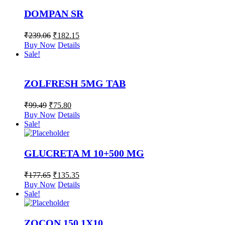
DOMPAN SR
₹
239.06
₹
182.15
Buy Now
Details
Sale!
ZOLFRESH 5MG TAB
₹
99.49
₹
75.80
Buy Now
Details
Sale!
GLUCRETA M 10+500 MG
₹
177.65
₹
135.35
Buy Now
Details
Sale!
ZOCON 150 1X10