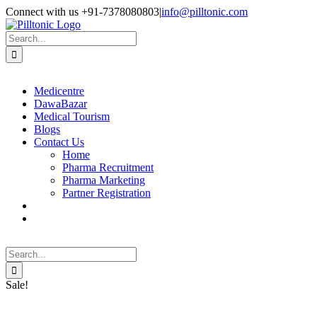
Skip
Facebook
X
Instagram
LinkedIn
Connect with us +91-7378080803
|
info@pilltonic.com
to
content
Search
for:
Medicentre
DawaBazar
Medical Tourism
Blogs
Contact Us
Home
Pharma Recruitment
Pharma Marketing
Partner Registration
Search
for:
Sale!