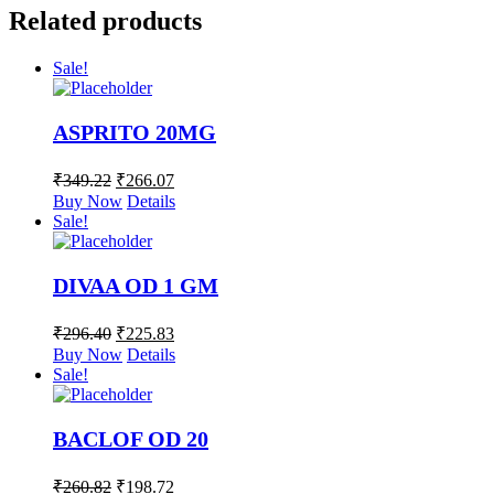
Related products
Sale!
ASPRITO 20MG
₹
349.22
₹
266.07
Buy Now
Details
Sale!
DIVAA OD 1 GM
₹
296.40
₹
225.83
Buy Now
Details
Sale!
BACLOF OD 20
₹
260.82
₹
198.72