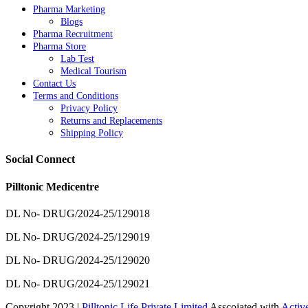
Pharma Marketing
Blogs
Pharma Recruitment
Pharma Store
Lab Test
Medical Tourism
Contact Us
Terms and Conditions
Privacy Policy
Returns and Replacements
Shipping Policy
Social Connect
Pilltonic Medicentre
DL No- DRUG/2024-25/129018
DL No- DRUG/2024-25/129019
DL No- DRUG/2024-25/129020
DL No- DRUG/2024-25/129021
Copyright 2023 |
Pilltonic Life Private Limited
Asscoiated with
Activ