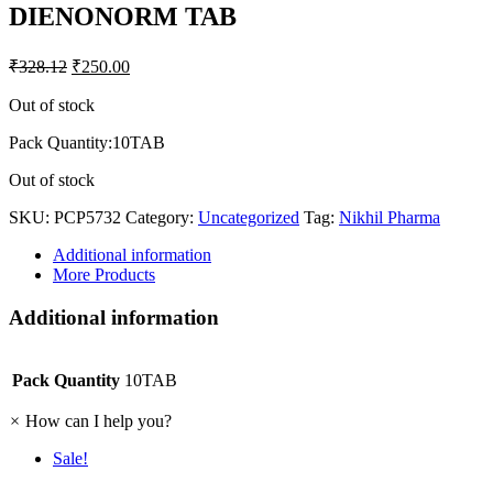
DIENONORM TAB
₹
328.12
₹
250.00
Out of stock
Pack Quantity:10TAB
Out of stock
SKU:
PCP5732
Category:
Uncategorized
Tag:
Nikhil Pharma
Additional information
More Products
Additional information
Pack Quantity
10TAB
×
How can I help you?
Sale!