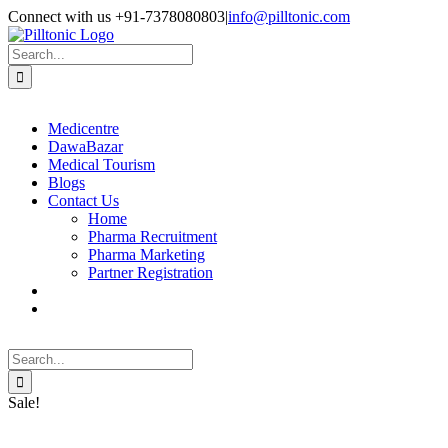
Skip
Facebook
X
Instagram
LinkedIn
Connect with us +91-7378080803
|
info@pilltonic.com
to
content
Search
for:
Medicentre
DawaBazar
Medical Tourism
Blogs
Contact Us
Home
Pharma Recruitment
Pharma Marketing
Partner Registration
Search
for:
Sale!