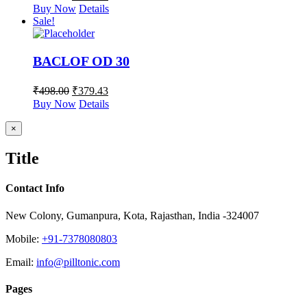
Buy Now
Details
Sale!
BACLOF OD 30
₹
498.00
₹
379.43
Buy Now
Details
Close
×
product
quick
Title
view
Contact Info
New Colony, Gumanpura, Kota, Rajasthan, India -324007
Mobile:
+91-7378080803
Email:
info@pilltonic.com
Pages