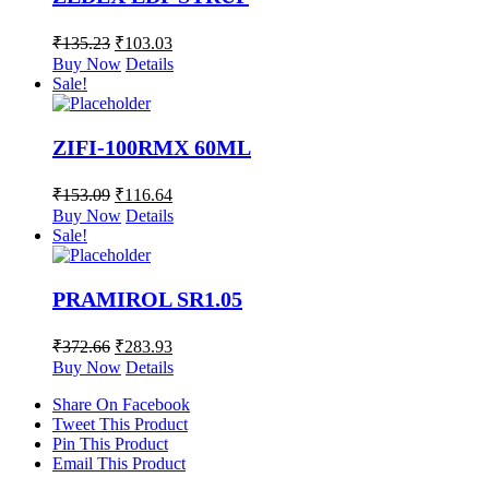
₹
135.23
₹
103.03
Buy Now
Details
Sale!
ZIFI-100RMX 60ML
₹
153.09
₹
116.64
Buy Now
Details
Sale!
PRAMIROL SR1.05
₹
372.66
₹
283.93
Buy Now
Details
Share On Facebook
Tweet This Product
Pin This Product
Email This Product