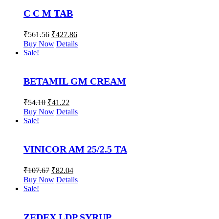
C C M TAB
₹
561.56
₹
427.86
Buy Now
Details
Sale!
BETAMIL GM CREAM
₹
54.10
₹
41.22
Buy Now
Details
Sale!
VINICOR AM 25/2.5 TA
₹
107.67
₹
82.04
Buy Now
Details
Sale!
ZEDEX LDP SYRUP