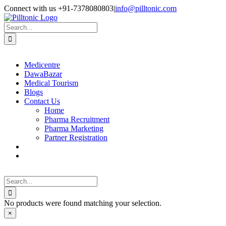
Skip
Facebook
X
Instagram
LinkedIn
Connect with us +91-7378080803
|
info@pilltonic.com
to
content
Search
for:
Medicentre
DawaBazar
Medical Tourism
Blogs
Contact Us
Home
Pharma Recruitment
Pharma Marketing
Partner Registration
Search
for:
No products were found matching your selection.
Close
×
product