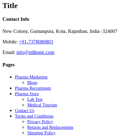
quick
Title
view
Contact Info
New Colony, Gumanpura, Kota, Rajasthan, India -324007
Mobile:
+91-7378080803
Email:
info@pilltonic.com
Pages
Pharma Marketing
Blogs
Pharma Recruitment
Pharma Store
Lab Test
Medical Tourism
Contact Us
Terms and Conditions
Privacy Policy
Returns and Replacements
Shipping Policy