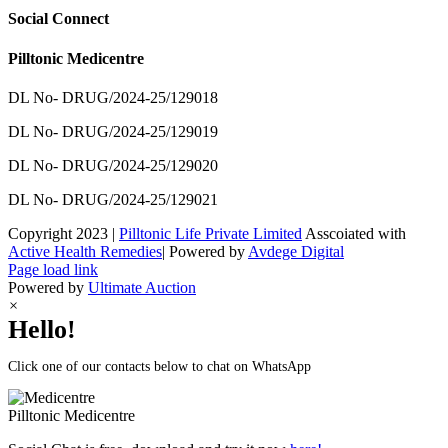
Social Connect
Pilltonic Medicentre
DL No- DRUG/2024-25/129018
DL No- DRUG/2024-25/129019
DL No- DRUG/2024-25/129020
DL No- DRUG/2024-25/129021
Copyright 2023 |
Pilltonic Life Private Limited
Asscoiated with
Active Health Remedies
| Powered by
Avdege Digital
Facebook
X
Instagram
LinkedIn
Page load link
Powered by
Ultimate Auction
×
Hello!
Click one of our contacts below to chat on WhatsApp
Pilltonic
Medicentre